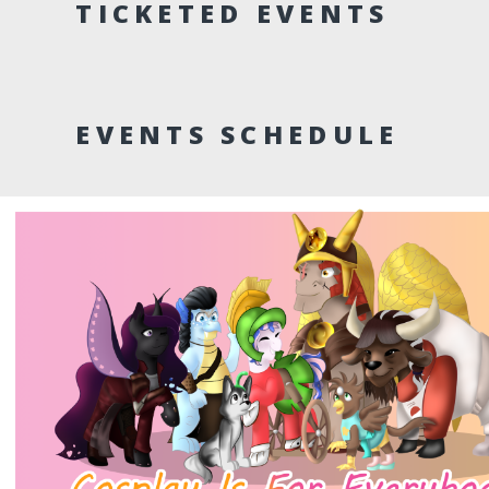
TICKETED EVENTS
EVENTS SCHEDULE