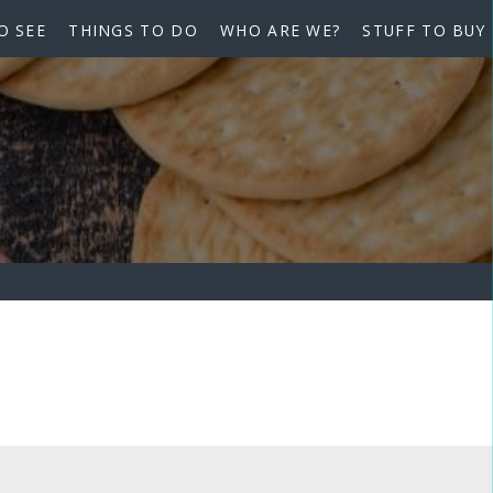
O SEE
THINGS TO DO
WHO ARE WE?
STUFF TO BUY