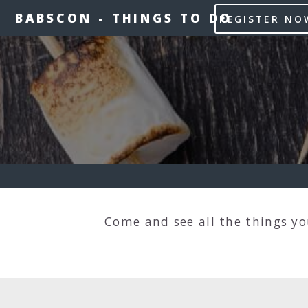
BABSCON
-
THINGS TO DO
REGISTER NO
Come and see all the things y