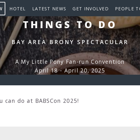
W
HOTEL
LATEST NEWS
GET INVOLVED
PEOPLE T
THINGS TO DO
BAY AREA BRONY SPECTACULAR
A My Little Pony Fan-run Convention
April 18 - April 20, 2025
ou can do at BABSCon 2025!