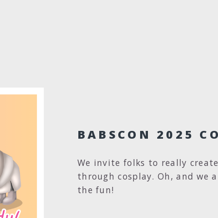
BABSCON 2025 C
We invite folks to really creat
through cosplay. Oh, and we a
the fun!