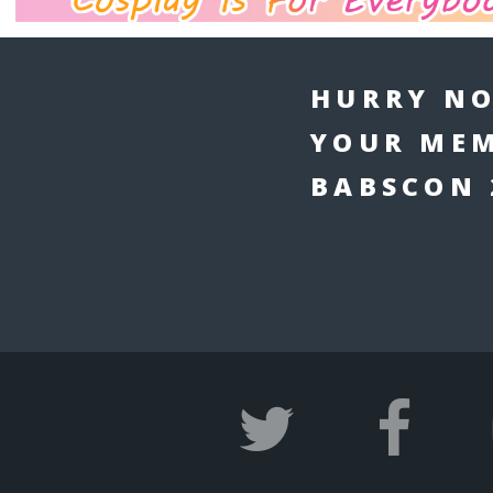
HURRY NO
YOUR MEM
BABSCON 