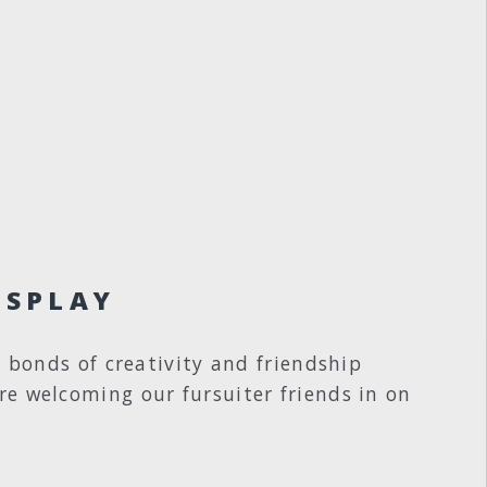
OSPLAY
e bonds of creativity and friendship
re welcoming our fursuiter friends in on