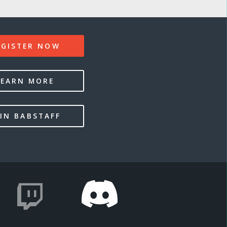
EGISTER NOW
LEARN MORE
IN BABSTAFF