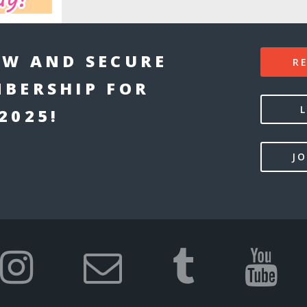
W AND SECURE
R
BERSHIP FOR
2025!
JO