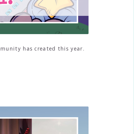
munity has created this year.