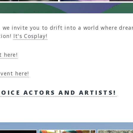
, we invite you to drift into a world where dre
tion!
It's Cosplay!
t here!
event here!
VOICE ACTORS AND ARTISTS!