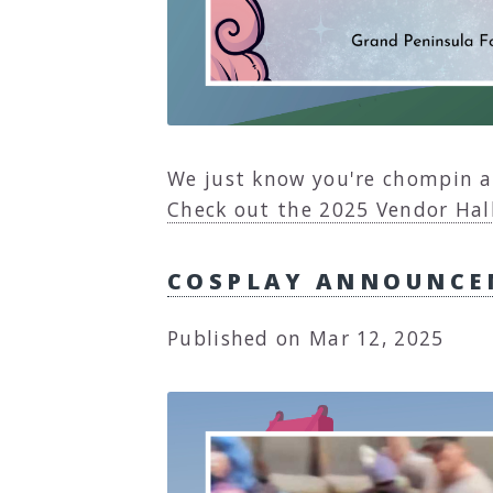
We just know you're chompin a
Check out the 2025 Vendor Hall
COSPLAY ANNOUNCE
Published on Mar 12, 2025