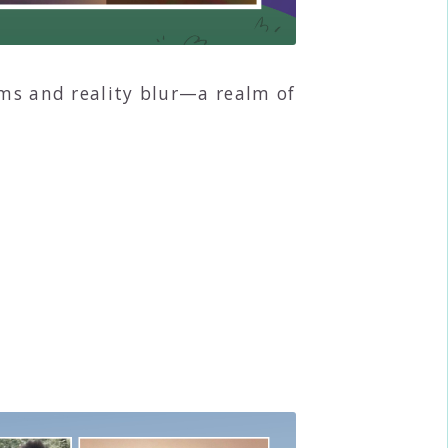
ams and reality blur—a realm of