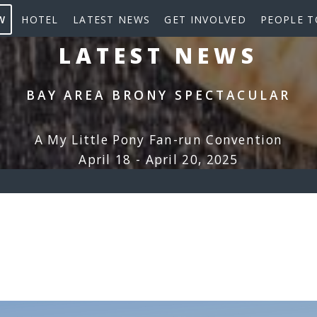
W
HOTEL
LATEST NEWS
GET INVOLVED
PEOPLE T
LATEST NEWS
BAY AREA BRONY SPECTACULAR
A My Little Pony Fan-run Convention
April 18 - April 20, 2025