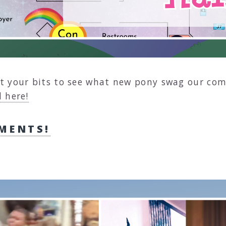
t your bits to see what new pony swag our com
 here!
MENTS!