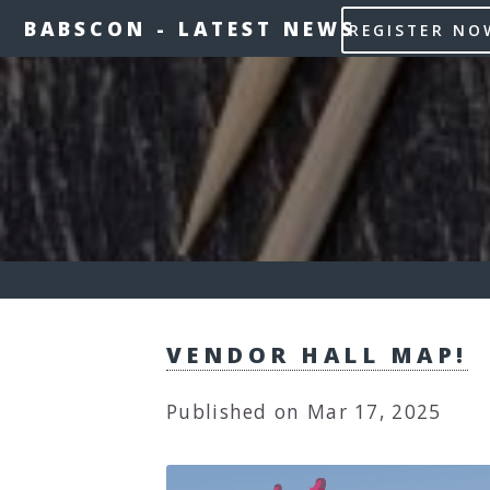
BABSCON
-
LATEST NEWS
REGISTER NO
VENDOR HALL MAP!
Published on Mar 17, 2025