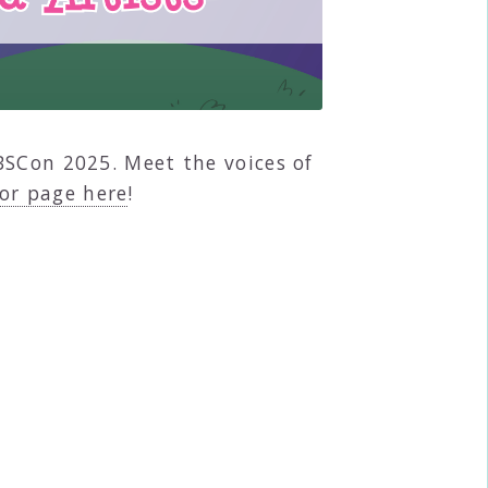
BSCon 2025. Meet the voices of
or page here
!