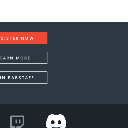
EGISTER NOW
LEARN MORE
IN BABSTAFF