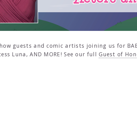
how guests and comic artists joining us for BA
cess Luna, AND MORE! See our full
Guest of Hon