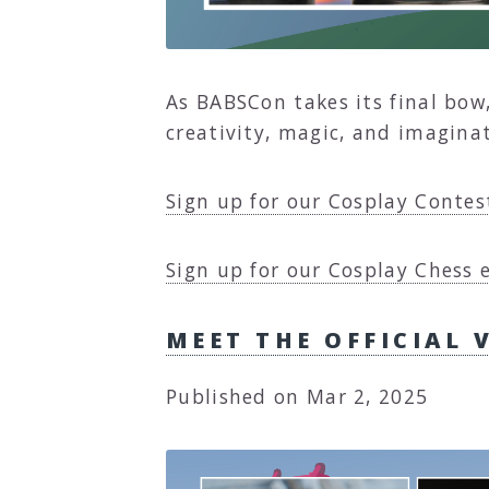
As BABSCon takes its final bow
creativity, magic, and imagina
Sign up for our Cosplay Contes
Sign up for our Cosplay Chess 
MEET THE OFFICIAL 
Published on Mar 2, 2025