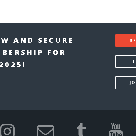
W AND SECURE
R
BERSHIP FOR
2025!
JO