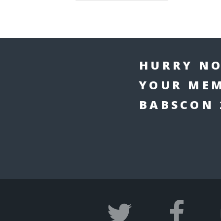
HURRY NO
YOUR MEM
BABSCON 