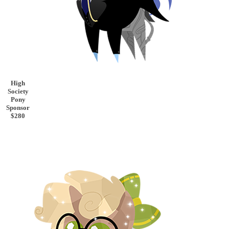
High
Society
Pony
Sponsor
$280