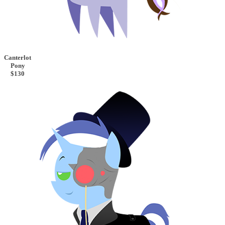
Canterlot
Pony
$130