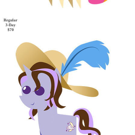
Regular
3-Day
$70