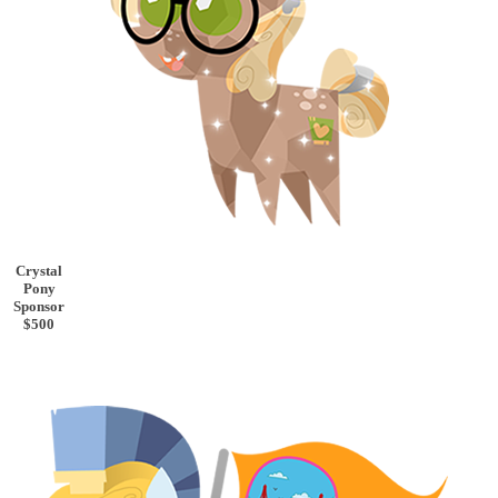
Crystal
Pony
Sponsor
$500