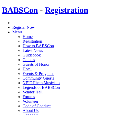
BABSCon
-
Registration
Register Now
Menu
Home
Registration
How to BABSCon
Latest News
Guidebook
Comics
Guests of Honor
Hotel
Events & Programs
Community Guests
NEIGHhem Musicians
Legends of BABSCon
Vendor Hall
Forums
Volunteer
Code of Conduct
About Us