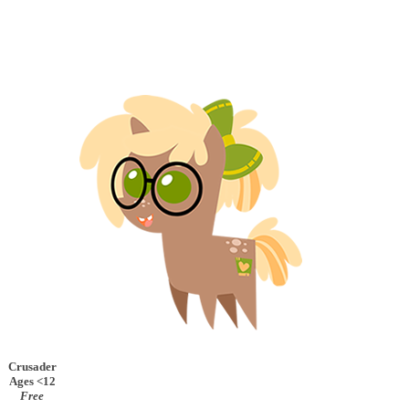
Crusader
Ages <12
Free