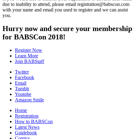
due to inability to attend, please email registration@babscon.com
with your name and email you used to register and we can assist
you.
Hurry now and secure your membership
for BABSCon 2018!
Register Now
Learn More
Join BABStaff
Twitter
Facebook
Email
Tumblr
Youtube
Amazon Smile
Home
Registration
How to BABSCon
Latest News
Guidebook
Comics