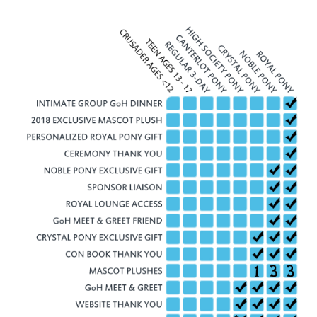
excluding