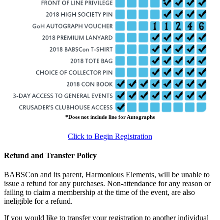
*Does not include line for Autographs
Click to Begin Registration
Refund and Transfer Policy
BABSCon and its parent, Harmonious Elements, will be unable to
issue a refund for any purchases. Non-attendance for any reason or
failing to claim a membership at the time of the event, are also
ineligible for a refund.
If you would like to transfer your registration to another individual