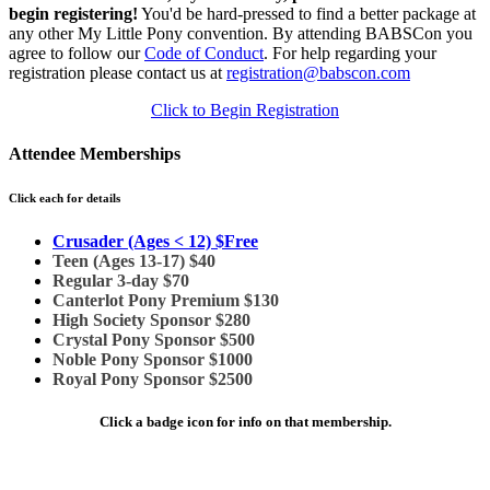
begin registering!
You'd be hard-pressed to find a better package at
any other My Little Pony convention. By attending BABSCon you
agree to follow our
Code of Conduct
. For help regarding your
registration please contact us at
registration@babscon.com
Click to Begin Registration
Attendee Memberships
Click each for details
Crusader (Ages < 12) $Free
Teen (Ages 13-17) $40
Regular 3-day $70
Canterlot Pony Premium $130
High Society Sponsor $280
Crystal Pony Sponsor $500
Noble Pony Sponsor $1000
Royal Pony Sponsor $2500
Click a badge icon for info on that membership.