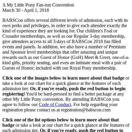
A My Little Pony Fan-run Convention
March 30 - April 1, 2018
BABSCon offers several different levels of admission, each with its
own perks and privileges, in order to give each attendee exactly the
kind of experience they are looking for. Our children's Foal or
Crusader memberships, as well as our Regular 3-day membership,
give attendees access to all 3-days of BABSCon 2018 fun filled
events and panels. In addition, we also have a number of Premium
and Sponsor level memberships that offer amazing and unique
rewards such as our Guest of Honor (GoH) Meet & Greet, one-of-a-
kind gifts, priority seating, and even an intimate meal with a pair of
Guests of Honor; included with our Royal Pony membership.
Click one of the images below to learn more about that badge
or
take a look at our chart for a quick glance at the features of each
admission tier.
Or, if you're ready, push the red button to begin
registering!
You'd be hard-pressed to find a better package at any
other My Little Pony convention. By attending BABSCon you
agree to follow our
Code of Conduct
. For help regarding your
registration please contact us at registration@babscon.com
Click one of the list options below to learn more about that
badge
or take a look at our chart for a quick glance at the features of
each admission tier.
Or, if you're ready, push the red button to