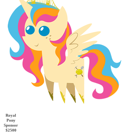
Royal
Pony
Sponsor
$2500