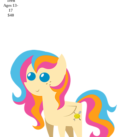
Teen
Ages 13-
17
$40