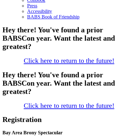
Conbook
Press
Accessibility
BABS Book of Friendship
Hey there! You've found a prior
BABSCon year. Want the latest and
greatest?
Click here to return to the future!
Hey there! You've found a prior
BABSCon year. Want the latest and
greatest?
Click here to return to the future!
Registration
Bay Area Brony Spectacular