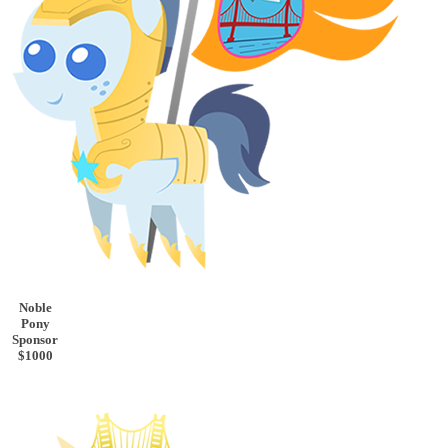
Noble
Pony
Sponsor
$1000